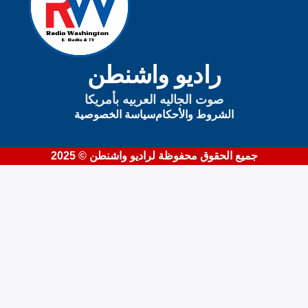
راديو واشنطن
صوت الجاليه العربيه بأمريكا
سياسة الخصوصية
الشروط والأحكام
جميع الحقوق محفوظة لراديو واشنطن © 2025