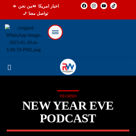
من نحن
اخبار امريكا
تواصل معنا
TECHNO
NEW YEAR EVE
PODCAST