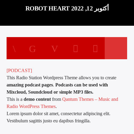
ROBOT HEART أكتوبر 12, 2022
3
[PODCAST]
This Radio Station Wordpress Theme allows you to create
amazing podcast pages
.
Podcasts can be used with
Mixcloud, Soundcloud or simple MP3 files.
This is a
demo content
from
Qantum Themes – Music and
Radio WordPress Themes
.
Lorem ipsum dolor sit amet, consectetur adipiscing elit.
Vestibulum sagittis justo eu dapibus fringilla.