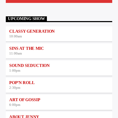
UPCOMING SHOW
CLASSY GENERATION
10:00
am
SINS AT THE MIC
11:00
am
SOUND SEDUCTION
1:00
pm
POP’N ROLL
2:30
pm
ART OF GOSSIP
6:00
pm
ABOUT JENNY