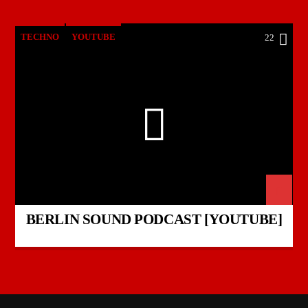
TECHNO
YOUTUBE
22
BERLIN SOUND PODCAST [YOUTUBE]