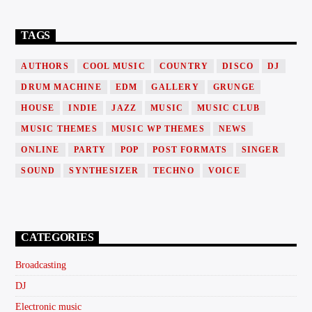
TAGS
AUTHORS
COOL MUSIC
COUNTRY
DISCO
DJ
DRUM MACHINE
EDM
GALLERY
GRUNGE
HOUSE
INDIE
JAZZ
MUSIC
MUSIC CLUB
MUSIC THEMES
MUSIC WP THEMES
NEWS
ONLINE
PARTY
POP
POST FORMATS
SINGER
SOUND
SYNTHESIZER
TECHNO
VOICE
CATEGORIES
Broadcasting
DJ
Electronic music