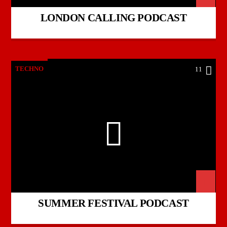
LONDON CALLING PODCAST
TECHNO
11
SUMMER FESTIVAL PODCAST