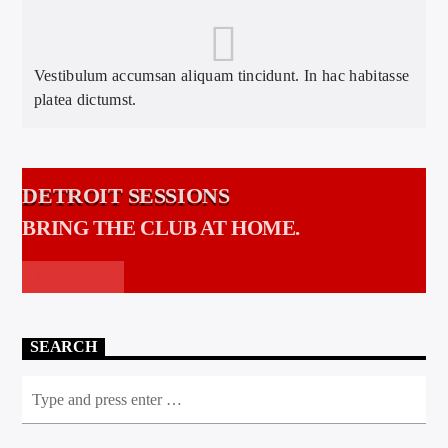
Vestibulum accumsan aliquam tincidunt. In hac habitasse
platea dictumst.
DETROIT SESSIONS
BRING THE CLUB AT HOME.
MORE INFO
SEARCH