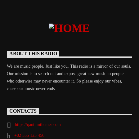
ABOUT THIS RADIO
We are music people. Just like you. This radio is a mirror of our souls.
Our mission is to search out and expose great new music to people
who otherwise may never encounter it. So please enjoy our vibes,
cause our music never ends.
CONTACTS
https://qantumthemes.com
+02 555 123 456