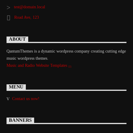
test@domain.local
Road Ave, 123
ABOUT
QantumThemes is a dynamic wordpress company creating cutting edge
music wordpress themes.
Music and Radio Website Templates
MENU
Contact us now!
BANNERS