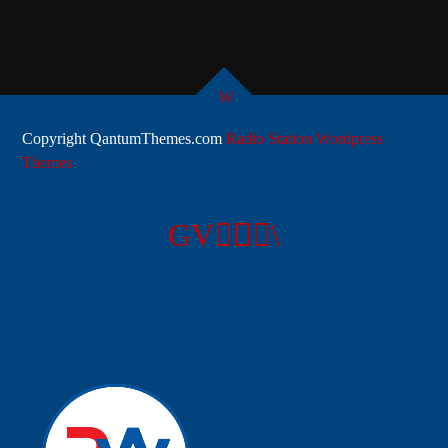
Copyright QantumThemes.com
Radio Station Wordpress
Themes