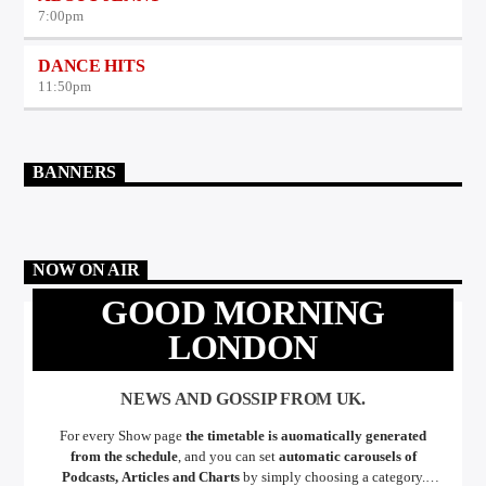
7:00
pm
DANCE HITS
11:50
pm
BANNERS
NOW ON AIR
GOOD MORNING
LONDON
NEWS AND GOSSIP FROM UK.
For every Show page
the timetable is auomatically generated
from the schedule
, and you can set
automatic carousels of
Podcasts, Articles and Charts
by simply choosing a category.