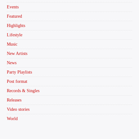
Events
Featured
Highlights
Lifestyle
Music
New Artists
News
Party Playlists
Post format
Records & Singles
Releases
Video stories
World