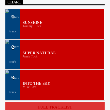
CHART
1
SUNSHINE
Tommy Blues
2
SUPER NATURAL
Jamie Tock
3
INTO THE SKY
Mike Lost
FULL TRACKLIST