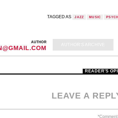
TAGGED AS
JAZZ
MUSIC
PSYC
AUTHOR
AUTHOR'S ARCHIVE
N@GMAIL.COM
READER'S OP
LEAVE A REPL