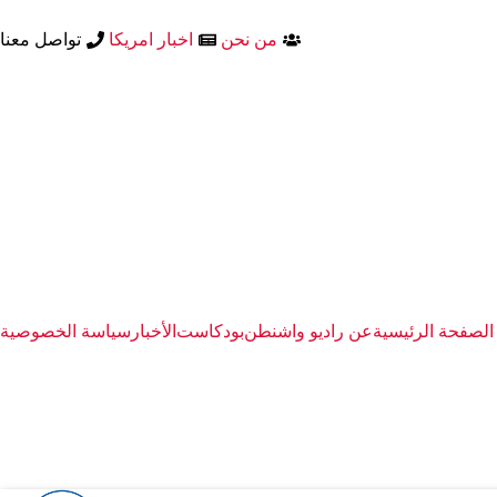
تواصل معنا
اخبار امريكا
من نحن
سياسة الخصوصية
الأخبار
بودكاست
عن راديو واشنطن
الصفحة الرئيسية