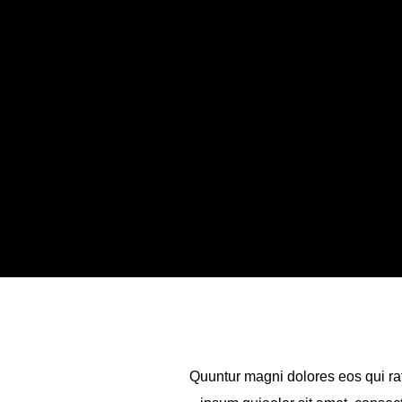
Quuntur magni dolores eos qui ra