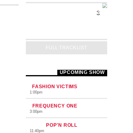
3
INTO THE SKY
Mike Lost
FULL TRACKLIST
UPCOMING SHOW
FASHION VICTIMS
1:00
pm
FREQUENCY ONE
3:00
pm
POP’N ROLL
11:40
pm