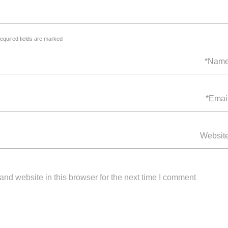
equired fields are marked *
nd website in this browser for the next time I comment.