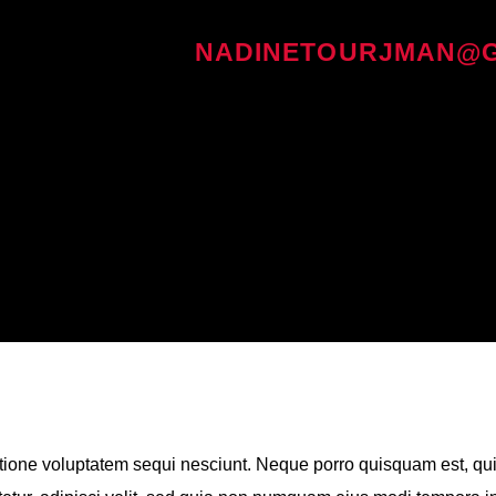
WRITTEN BY
NADINETOURJMAN@G
tione voluptatem sequi nesciunt. Neque porro quisquam est, qu