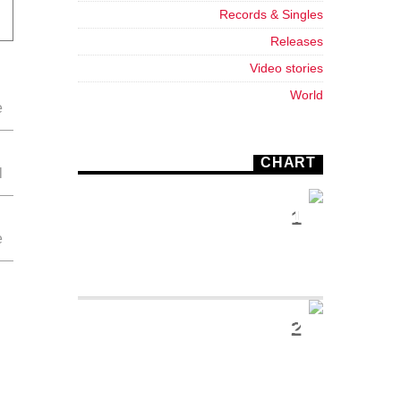
Records & Singles
Releases
Video stories
World
CHART
1
SUNSHINE
Tommy Blues
2
SUPER
NATURAL
Jamie Tock