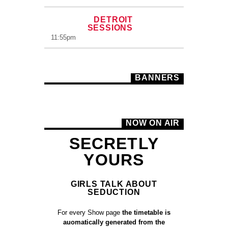
DETROIT
SESSIONS
11:55
pm
BANNERS
NOW ON AIR
SECRETLY
YOURS
GIRLS TALK ABOUT
SEDUCTION
For every Show page
the timetable is
auomatically generated from the