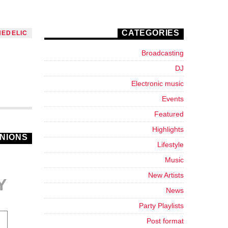
CATEGORIES
HEDELIC
Broadcasting
DJ
Electronic music
Events
Featured
Highlights
INIONS
Lifestyle
Music
New Artists
Y
News
Party Playlists
Post format