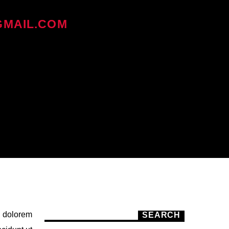
MAIL.COM
ON ديسمبر 30, 2017
i dolorem
SEARCH