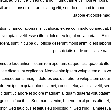
tetur, adipisci velit, sed quia non numquam eius modi tempora in
t amet, consectetur adipisicing elit, sed do eiusmod tempor inci
labore et dolore magn
ation ullamco laboris nisi ut aliquip ex ea commodo consequat. 
n voluptate velit esse cillum dolore eu fugiat nulla pariatur. Exce
dent, sunt in culpa qui officia deserunt mollit anim id est labor
perspiciatis unde omnis iste natus 
mque laudantium, totam rem aperiam, eaque ipsa quae ab illo 
e vitae dicta sunt explicabo. Nemo enim ipsam voluptatem quia vol
uia consequuntur magni dolores eos qui ratione voluptatem sequi 
orem ipsum quia dolor sit amet, consectetur, adipisci velit, sed
idunt ut labore et dolore magnam aliquam quaerat voluptatem
ignissim faucibus. Sed mauris enim, bibendum at purus aliquet
ortor. Sed faucibus et tellus eu sollicitudin. Sed fringilla malesua