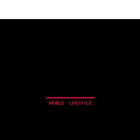
WORLD
LIFESTYLE
 TO DROP A 