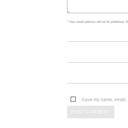
Your email address will not be published. R
Save my name, email, a