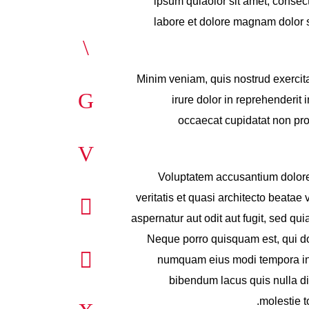
ipsum quiaolor sit amet, consec
labore et dolore magnam dolor si
Minim veniam, quis nostrud exercit
irure dolor in reprehenderit i
occaecat cupidatat non proi
Voluptatem accusantium dolore
veritatis et quasi architecto beata
aspernatur aut odit aut fugit, sed q
Neque porro quisquam est, qui dol
numquam eius modi tempora inc
bibendum lacus quis nulla d
molestie t