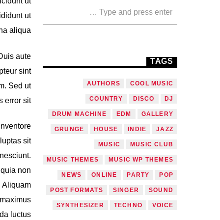
cidunt ut
didunt ut
a aliqua.
Duis aute
TAGS
pteur sint
AUTHORS
COOL MUSIC
um. Sed ut
COUNTRY
DISCO
DJ
error sit.
DRUM MACHINE
EDM
GALLERY
inventore
GRUNGE
HOUSE
INDIE
JAZZ
uptas sit
MUSIC
MUSIC CLUB
nesciunt.
MUSIC THEMES
MUSIC WP THEMES
 quia non
NEWS
ONLINE
PARTY
POP
. Aliquam
POST FORMATS
SINGER
SOUND
, maximus
SYNTHESIZER
TECHNO
VOICE
da luctus.