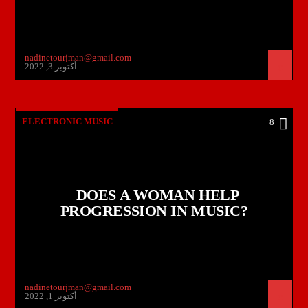
nadinetourjman@gmail.com
أكتوبر 3, 2022
ELECTRONIC MUSIC
8
DOES A WOMAN HELP
PROGRESSION IN MUSIC?
nadinetourjman@gmail.com
أكتوبر 1, 2022