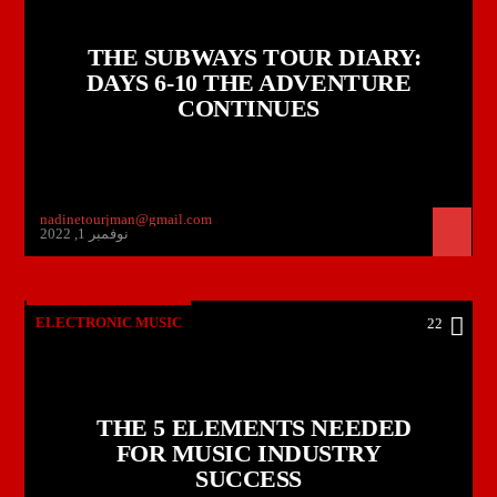
THE SUBWAYS TOUR DIARY:
DAYS 6-10 THE ADVENTURE
CONTINUES
nadinetourjman@gmail.com
نوفمبر 1, 2022
ELECTRONIC MUSIC
22
THE 5 ELEMENTS NEEDED
FOR MUSIC INDUSTRY
SUCCESS