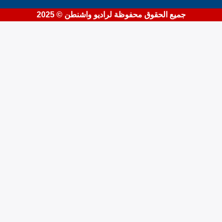
جميع الحقوق محفوظة لراديو واشنطن © 2025