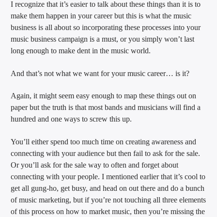
I recognize that it’s easier to talk about these things than it is to
make them happen in your career but this is what the music
business is all about so incorporating these processes into your
music business campaign is a must, or you simply won’t last
long enough to make dent in the music world.
And that’s not what we want for your music career… is it?
Again, it might seem easy enough to map these things out on
paper but the truth is that most bands and musicians will find a
hundred and one ways to screw this up.
You’ll either spend too much time on creating awareness and
connecting with your audience but then fail to ask for the sale.
Or you’ll ask for the sale way to often and forget about
connecting with your people. I mentioned earlier that it’s cool to
get all gung-ho, get busy, and head on out there and do a bunch
of music marketing, but if you’re not touching all three elements
of this process on how to market music, then you’re missing the