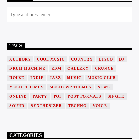
TAGS
AUTHORS
COOL MUSIC
COUNTRY
DISCO
DJ
DRUM MACHINE
EDM
GALLERY
GRUNGE
HOUSE
INDIE
JAZZ
MUSIC
MUSIC CLUB
MUSIC THEMES
MUSIC WP THEMES
NEWS
ONLINE
PARTY
POP
POST FORMATS
SINGER
SOUND
SYNTHESIZER
TECHNO
VOICE
CATEGORIES