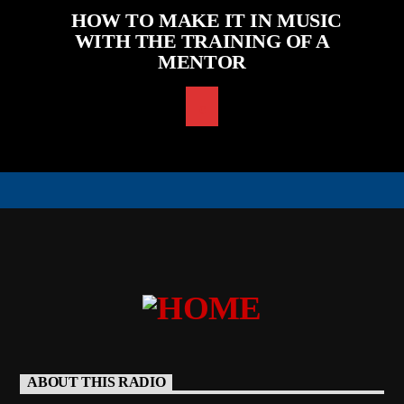
HOW TO MAKE IT IN MUSIC
WITH THE TRAINING OF A
MENTOR
ABOUT THIS RADIO