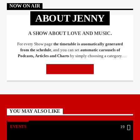
NOW ON AIR
ABOUT JENNY
A SHOW ABOUT LOVE AND MUSIC.
For every Show page
the timetable is auomatically generated
from the schedule
, and you can set
automatic carousels of
Podcasts, Articles and Charts
by simply choosing a category.
Curabitur id lacus felis. Sed justo mauris, auctor eget tellus nec,
pellentesque varius mauris. Sed eu congue nulla, et tincidunt justo.
INFO AND EPISODES
Aliquam semper faucibus odio id varius. Suspendisse varius laoreet
sodales.
YOU MAY ALSO LIKE
EVENTS
19