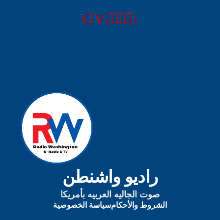
راديو واشنطن
صوت الجاليه العربيه بأمريكا
سياسة الخصوصية
الشروط والأحكام