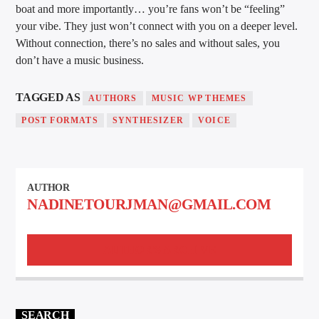
boat and more importantly… you’re fans won’t be “feeling”
your vibe. They just won’t connect with you on a deeper level.
Without connection, there’s no sales and without sales, you
don’t have a music business.
TAGGED AS
AUTHORS
MUSIC WP THEMES
POST FORMATS
SYNTHESIZER
VOICE
AUTHOR
NADINETOURJMAN@GMAIL.COM
AUTHOR'S ARCHIVE
SEARCH