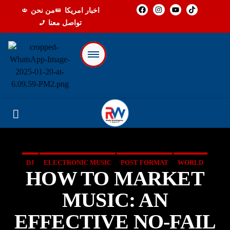
من نحن
اخبار امريكا
تواصل معنا
DJ
ELECTRONIC MUSIC
POST FORMAT
WORLD
HOW TO MARKET
MUSIC: AN
EFFECTIVE NO-FAIL