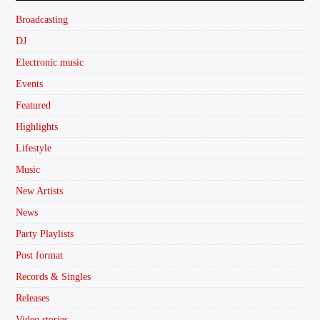
Broadcasting
DJ
Electronic music
Events
Featured
Highlights
Lifestyle
Music
New Artists
News
Party Playlists
Post format
Records & Singles
Releases
Video stories