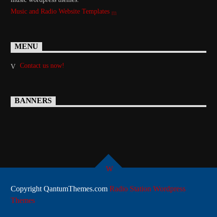
Music and Radio Website Templates
MENU
Contact us now!
BANNERS
Copyright QantumThemes.com
Radio Station Wordpress
Themes