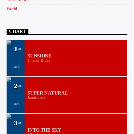
World
CHART
1
SUNSHINE
Tommy Blues
2
SUPER NATURAL
Jamie Tock
3
INTO THE SKY