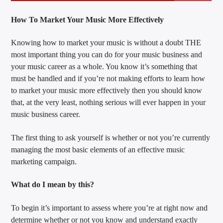
How To Market Your Music More Effectively
Knowing how to market your music is without a doubt THE
most important thing you can do for your music business and
your music career as a whole. You know it’s something that
must be handled and if you’re not making efforts to learn how
to market your music more effectively then you should know
that, at the very least, nothing serious will ever happen in your
music business career.
The first thing to ask yourself is whether or not you’re currently
managing the most basic elements of an effective music
marketing campaign.
What do I mean by this?
To begin it’s important to assess where you’re at right now and
determine whether or not you know and understand exactly