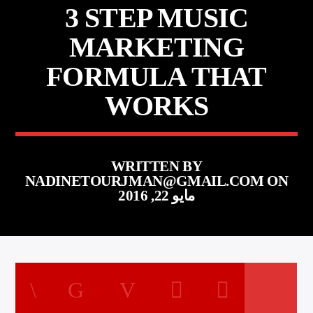
3 STEP MUSIC
MARKETING
FORMULA THAT
WORKS
WRITTEN BY
NADINETOURJMAN@GMAIL.COM
ON
مايو 22, 2016
1