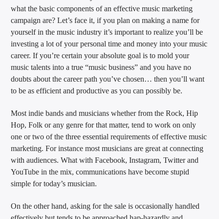
what the basic components of an effective music marketing
campaign are? Let’s face it, if you plan on making a name for
yourself in the music industry it’s important to realize you’ll be
investing a lot of your personal time and money into your music
career. If you’re certain your absolute goal is to mold your
music talents into a true “music business” and you have no
doubts about the career path you’ve chosen… then you’ll want
to be as efficient and productive as you can possibly be.
Most indie bands and musicians whether from the Rock, Hip
Hop, Folk or any genre for that matter, tend to work on only
one or two of the three essential requirements of effective music
marketing. For instance most musicians are great at connecting
with audiences. What with Facebook, Instagram, Twitter and
YouTube in the mix, communications have become stupid
simple for today’s musician.
On the other hand, asking for the sale is occasionally handled
effectively but tends to be approached hap-hazardly and