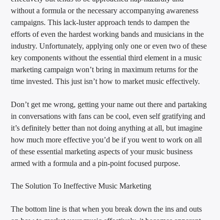
without a formula or the necessary accompanying awareness
campaigns. This lack-luster approach tends to dampen the
efforts of even the hardest working bands and musicians in the
industry. Unfortunately, applying only one or even two of these
key components without the essential third element in a music
marketing campaign won’t bring in maximum returns for the
time invested. This just isn’t how to market music effectively.
Don’t get me wrong, getting your name out there and partaking
in conversations with fans can be cool, even self gratifying and
it’s definitely better than not doing anything at all, but imagine
how much more effective you’d be if you went to work on all
of these essential marketing aspects of your music business
armed with a formula and a pin-point focused purpose.
The Solution To Ineffective Music Marketing
The bottom line is that when you break down the ins and outs