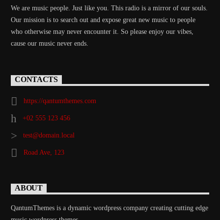
We are music people. Just like you. This radio is a mirror of our souls.
Our mission is to search out and expose great new music to people
who otherwise may never encounter it. So please enjoy our vibes,
cause our music never ends.
CONTACTS
https://qantumthemes.com
+02 555 123 456
test@domain.local
Road Ave, 123
ABOUT
QantumThemes is a dynamic wordpress company creating cutting edge
music wordpress themes.