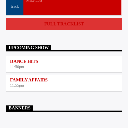
Mike Lost
FULL TRACKLIST
UPCOMING SHOW
DANCE HITS
11:50
pm
FAMILY AFFAIRS
11:55
pm
BANNERS