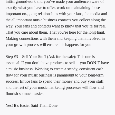
initial groundwork and you’ve made your audience aware of
exactly what you have to offer, work on maintaining those
important on-going relationships with your fans, the media and
the all important music business contacts you collect along the
way. Your fans and contacts want to know that you’re for real.
That you care about them. That you’re here for the long-haul.
Making connections with them and keeping them involved in
your growth process will ensure this happens for you.
Step #3 – Sell Your Stuff (Ask for the sale): This one is
essential. If you don’t have products to sell… you DON’T have
a music business. Working to create a steady, consistent cash
flow for your music business is paramount to your long-term
success. Entice fans to spend their money and buy your stuff
and the rest of your music marketing processes will flow and
flourish so much easier.
Yes! It’s Easier Said Than Done