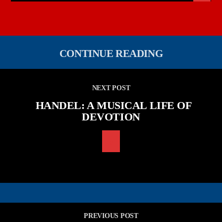
CONTINUE READING
NEXT POST
HANDEL: A MUSICAL LIFE OF
DEVOTION
PREVIOUS POST