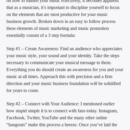
on how to market your music effectively, it becomes apparent
that as a musician, it’s important to discipline yourself to focus
on the elements that are most productive for your music
business growth. Broken down in an easy to follow process
these elements of music marketing and music promotion
essentially consist of a 3 step formula:
Step #1 – Create Awareness: Find an audience who appreciates
your music style, your sound and your identity. Take the steps
necessary to communicate your musical message to them.
Everything you do should create an awareness for you and your
music at all times. Approach this with precision and a firm
direction and your music business foundation will be solidified
for years to come.
Step #2 – Connect with Your Audience: I mentioned earlier
how stupid simple it is to connect with fans today. Instagram,
Facebook, Twitter, YouTube and the many other online
“hangouts” make this process a breeze. Once you’ve laid the